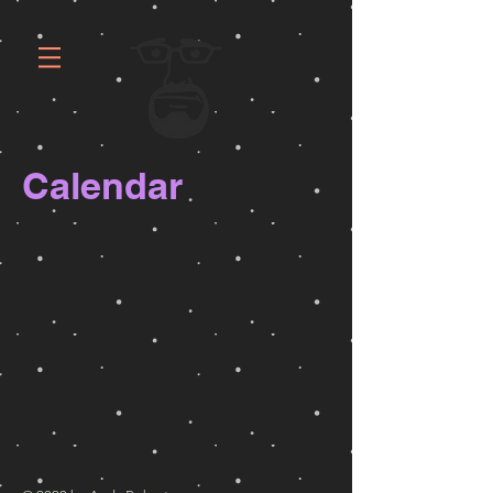
Calendar